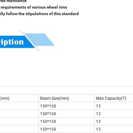
 free maintance
he requirements of various wheel rims
y follow the stipulations of this standard
h(mm)
Beam Size(mm)
Max Capacity(T)
150*150
13
150*150
13
150*150
13
150*150
13