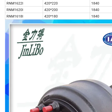
RNM1622I
420*220
1840
RNM1620I
420*200
1840
RNM1618I
420*180
1840