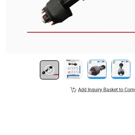
Add Inquiry Basket to Com