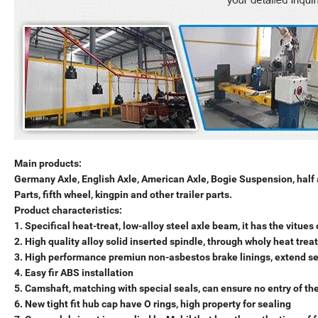
Main products:
Germany Axle, English Axle, American Axle, Bogie Suspension, half
Parts, fifth wheel, kingpin and other trailer parts.
Product characteristics:
1. Specifical heat-treat, low-alloy steel axle beam, it has the vitue
2. High quality alloy solid inserted spindle, through wholy heat trea
3. High performance premiun non-asbestos brake linings, extend ser
4. Easy fir ABS installation
5. Camshaft, matching with special seals, can ensure no entry of th
6. New tight fit hub cap have O rings, high property for sealing