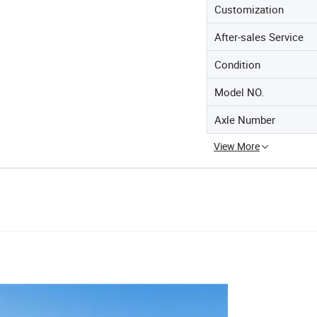
Customization
After-sales Service
Condition
Model NO.
Axle Number
View More