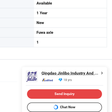
Available
1 Year
New
Fuwa axle
1
Qingdao Jinlibo Industry And Trade Co., Ltd.
18 yrs
Send Inquiry
Chat Now