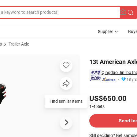
Supplier
Buye
s
Trailer Axle
13t American Axl
Qingdao Jinlibo In
18 yrs
Pricing
US$650.00
Find similar items
1-4
Sets
Contact Supplier
Send In
Still deciding? Get sampl