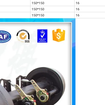
150*150
16
150*150
16
150*150
16