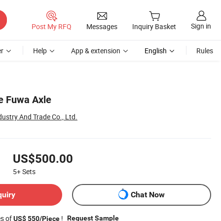
Sign in
Post My RFQ
Messages
Inquiry Basket
r
Help
App & extension
English
Rules
e Fuwa Axle
dustry And Trade Co., Ltd.
US$500.00
5+
Sets
quiry
Chat Now
es of
!
Request Sample
US$ 550/Piece