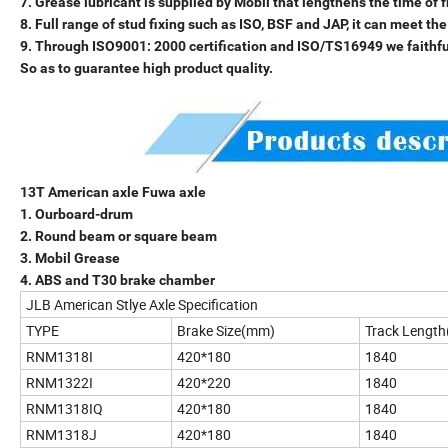
7. Grease lubricant is supplied by Mobil that lengthens the time of
8. Full range of stud fixing such as ISO, BSF and JAP, it can meet t
9. Through ISO9001: 2000 certification and ISO/TS16949 we faithfull
So as to guarantee high product quality.
13T American axle Fuwa axle
1. Ourboard-drum
2. Round beam or square beam
3. Mobil Grease
4. ABS and T30 brake chamber
JLB American Stlye Axle Specification
TYPE
Brake Size(mm)
Track Lengt
RNM1318I
420*180
1840
RNM1322I
420*220
1840
RNM1318IQ
420*180
1840
RNM1318J
420*180
1840