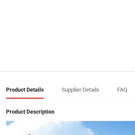
Supplier Details
FAQ
Product Details
Product Description