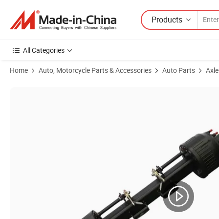
Products
All Categories
Home
Auto, Motorcycle Parts & Accessories
Auto Parts
Axle
Product Images of 13t American Axle Fuwa Axle