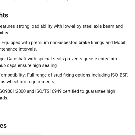
hts
eatures strong load ability with low-alloy steel axle beam and
lity.
: Equipped with premium non-asbestos brake linings and Mobil
ntenance intervals.
n: Camshaft with special seals prevents grease entry into
 hub caps ensure high sealing.
mpatibility: Full range of stud fixing options including ISO, BSF,
ous wheel rim requirements.
: ISO9001:2000 and ISO/TS16949 certified to guarantee high
ards.
tes