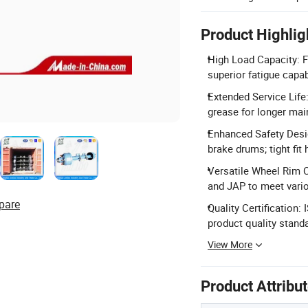
Product Highlig
High Load Capacity: F
superior fatigue capabi
Extended Service Life
grease for longer mai
Enhanced Safety Desig
brake drums; tight fit
Versatile Wheel Rim Co
and JAP to meet vari
pare
Quality Certification
product quality stand
View More
Product Attribu