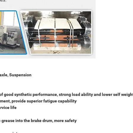
 axle, Suspension
s of good synthetic performance, strong load ability and lower self weigh
tment, provide superior fatigue capability
vice life
e grease into the brake drum, more safety